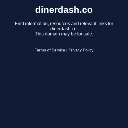
dinerdash.co
Find information, resources and relevant links for
dinerdash.co.
This domain may be for sale.
Terms of Service
|
Privacy Policy