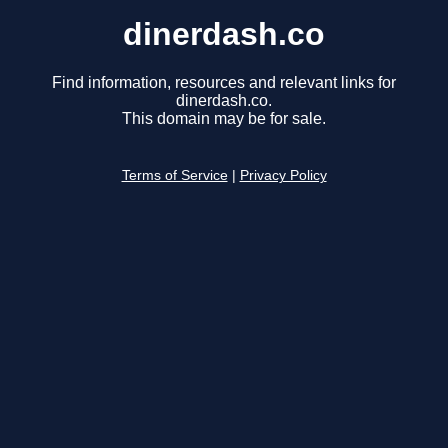
dinerdash.co
Find information, resources and relevant links for
dinerdash.co.
This domain may be for sale.
Terms of Service
|
Privacy Policy